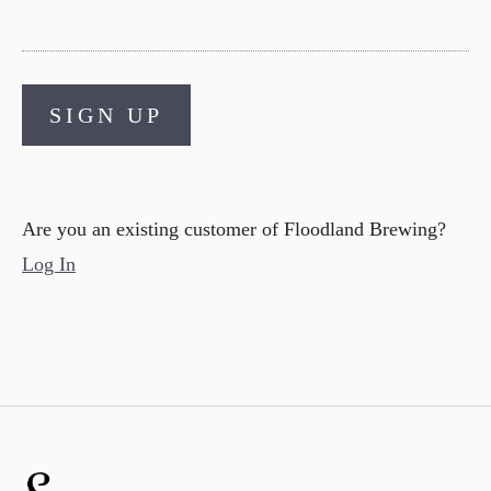
SIGN UP
Are you an existing customer of
Floodland Brewing
?
Log In