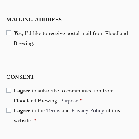
MAILING ADDRESS
Yes
, I’d like to receive postal mail from Floodland
Brewing.
CONSENT
I agree
to subscribe to communication from
Floodland Brewing.
Purpose
*
I agree
to the
Terms
and
Privacy Policy
of this
website.
*