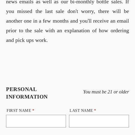
news emails as well as our bi-monthly bottle sales. If
you missed the last sale don't worry, there will be
another one in a few months and you'll receive an email
prior to the sale with an explanation of how ordering
and pick ups work.
PERSONAL
Humans need not fill out this field
You must be 21 or older
INFORMATION
FIRST NAME
*
LAST NAME
*