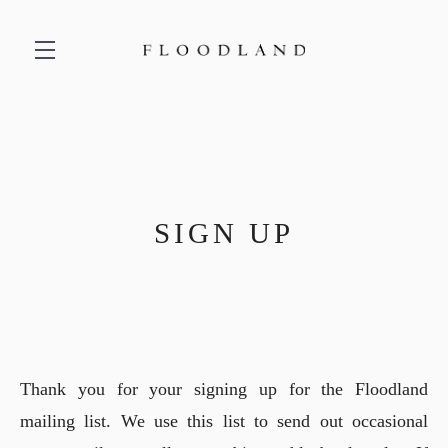
Skip to main content
SIGN UP
Thank you for your signing up for the Floodland
mailing list. We use this list to send out occasional