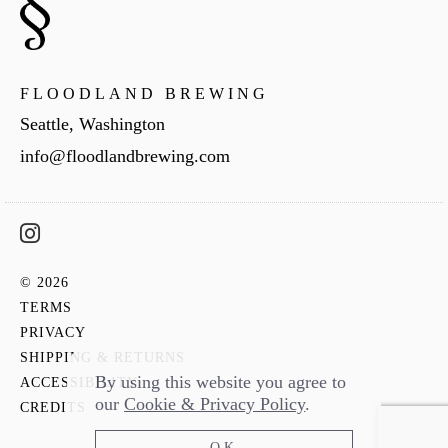
FLOODLAND BREWING
Seattle, Washington
info@floodlandbrewing.com
© 2026
TERMS
PRIVACY
SHIPPING & RETURNS
By using this website you agree to
ACCESSIBILITY
our
Cookie & Privacy Policy
.
CREDITS
OK