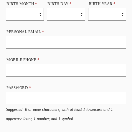
BIRTH MONTH
*
BIRTH DAY
*
BIRTH YEAR
*
PERSONAL EMAIL
*
MOBILE PHONE
*
PASSWORD
*
Suggested: 8 or more characters, with at least 1 lowercase and 1
uppercase letter, 1 number, and 1 symbol.