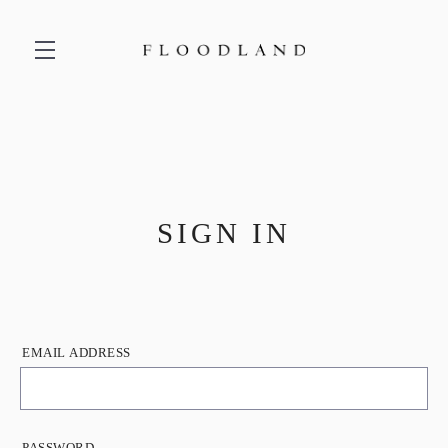
Skip to main content
SIGN IN
EMAIL ADDRESS
PASSWORD