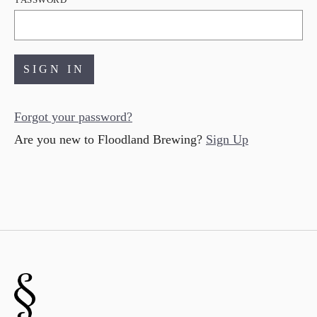
Forgot your
password
?
Are you new to Floodland Brewing?
Sign Up